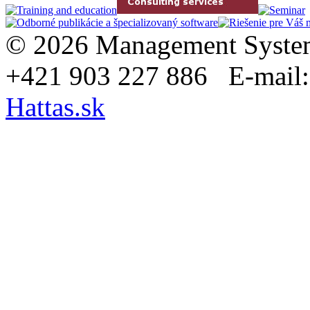
© 2026 Management System
+421 903 227 886 E-mail
Hattas.sk