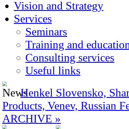
Vision and Strategy
Services
Seminars
Training and educatio
Consulting services
Useful links
Henkel Slovensko, Shar
Products, Venev, Russian F
ARCHIVE »