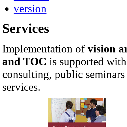
Services
Implementation of
vision a
and TOC
is supported with
consulting, public seminars
services.