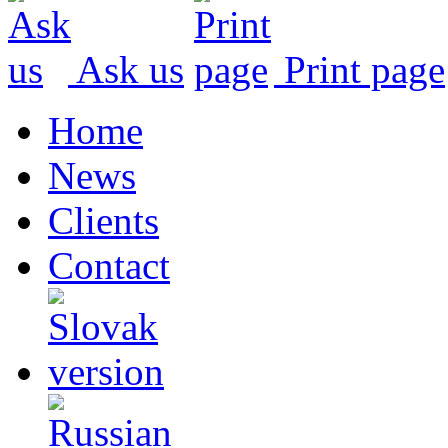
Ask us
Print page
Home
News
Clients
Contact