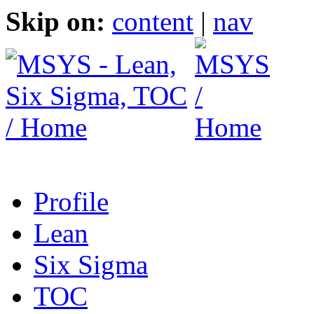
Skip on:
content
|
nav
Profile
Lean
Six Sigma
TOC